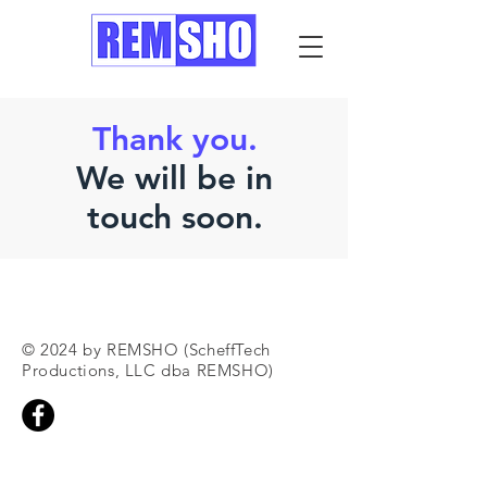
Thank you.
We will be in
touch soon.
© 2024 by REMSHO (ScheffTech
Productions, LLC dba REMSHO)